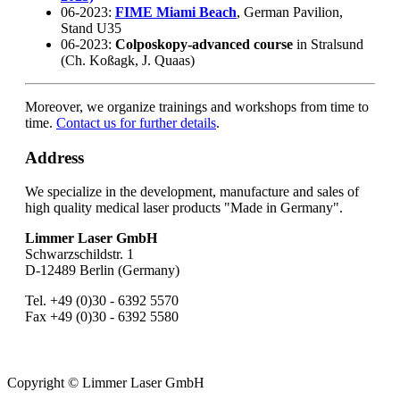
06-2023:
FIME Miami Beach
, German Pavilion,
Stand U35
06-2023:
Colposkopy-advanced course
in Stralsund
(Ch. Koßagk, J. Quaas)
Moreover, we organize trainings and workshops from time to
time.
Contact us for further details
.
Address
We specialize in the development, manufacture and sales of
high quality medical laser products "Made in Germany".
Limmer Laser GmbH
Schwarzschildstr. 1
D-12489 Berlin (Germany)
Tel. +49 (0)30 - 6392 5570
Fax +49 (0)30 - 6392 5580
Copyright © Limmer Laser GmbH