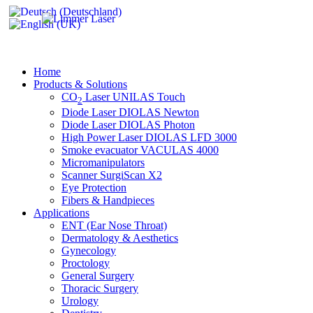
Home
Products & Solutions
CO
Laser UNILAS Touch
2
Diode Laser DIOLAS Newton
Diode Laser DIOLAS Photon
High Power Laser DIOLAS LFD 3000
Smoke evacuator VACULAS 4000
Micromanipulators
Scanner SurgiScan X2
Eye Protection
Fibers & Handpieces
Applications
ENT (Ear Nose Throat)
Dermatology & Aesthetics
Gynecology
Proctology
General Surgery
Thoracic Surgery
Urology