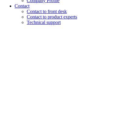
Company Profile
Contact
Contact to front desk
Contact to product experts
Technical support