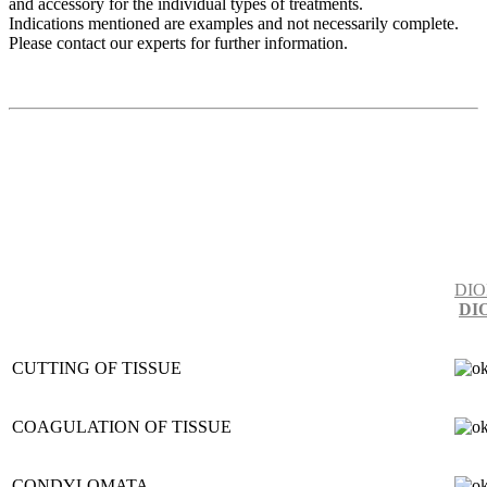
and accessory for the individual types of treatments.
Indications mentioned are examples and not necessarily complete.
Please contact our experts for further information.
DIO
DI
CUTTING OF TISSUE
COAGULATION OF TISSUE
CONDYLOMATA