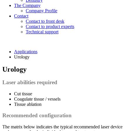
Dentistry
The Company
Company Profile
Contact
Contact to front desk
Contact to product experts
Technical support
Applications
Urology
Urology
Laser abilities required
Cut tissue
Coagulate tissue / vessels
Tissue ablation
Recommended configuration
The matrix below indicates the typical recommended laser device