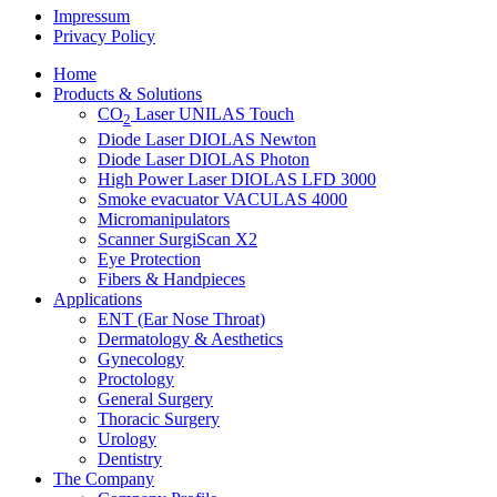
Impressum
Privacy Policy
Home
Products & Solutions
CO
Laser UNILAS Touch
2
Diode Laser DIOLAS Newton
Diode Laser DIOLAS Photon
High Power Laser DIOLAS LFD 3000
Smoke evacuator VACULAS 4000
Micromanipulators
Scanner SurgiScan X2
Eye Protection
Fibers & Handpieces
Applications
ENT (Ear Nose Throat)
Dermatology & Aesthetics
Gynecology
Proctology
General Surgery
Thoracic Surgery
Urology
Dentistry
The Company