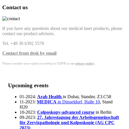
Contact us
If you have any questions about our medical laser products, please
contact our product advisors.
Tel. +49 30 6392 5570
Contact front desk by email
Please consider your rights according to GDPR at o
ur
privacy policy
.
Upcoming events
01-2024:
Arab Health
in Dubai, Standnr. Z3.C58
11-2023:
MEDICA
in Düsseldorf, Halle 10
, Stand
H20
10-2023:
Colposkopy-advanced course
in Berlin
09-2023:
27. Jahrestagung der Arbeitsgemeinschaft
für Zervixpathologie und Kolposkopie (AG CPC
2023)