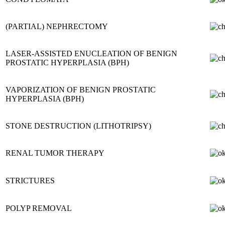
(PARTIAL) NEPHRECTOMY
LASER-ASSISTED ENUCLEATION OF BENIGN
PROSTATIC HYPERPLASIA (BPH)
VAPORIZATION OF BENIGN PROSTATIC
HYPERPLASIA (BPH)
STONE DESTRUCTION (LITHOTRIPSY)
RENAL TUMOR THERAPY
STRICTURES
POLYP REMOVAL