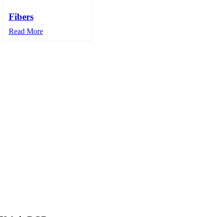
Fibers
Read More