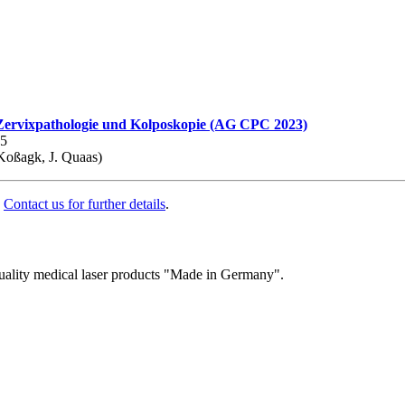
 Zervixpathologie und Kolposkopie (AG CPC 2023)
35
Koßagk, J. Quaas)
.
Contact us for further details
.
quality medical laser products "Made in Germany".