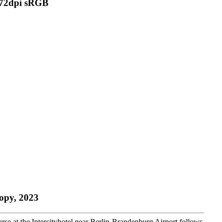
copy, 2023
se at the Intercityhotel near Berlin-Brandenburg Airport follows