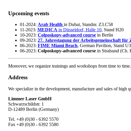
Upcoming events
01-2024:
Arab Health
in Dubai, Standnr. Z3.C58
11-2023:
MEDICA
in Düsseldorf, Halle 10
, Stand H20
10-2023:
Colposkopy-advanced course
in Berlin
09-2023:
27. Jahrestagung der Arbeitsgemeinschaft für
06-2023:
FIME Miami Beach
, German Pavilion, Stand U
06-2023:
Colposkopy-advanced course
in Stralsund (Ch. 
Moreover, we organize trainings and workshops from time to time
Address
We specialize in the development, manufacture and sales of high 
Limmer Laser GmbH
Schwarzschildstr. 1
D-12489 Berlin (Germany)
Tel. +49 (0)30 - 6392 5570
Fax +49 (0)30 - 6392 5580