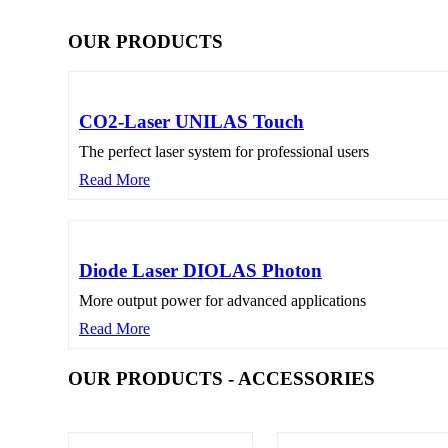
OUR PRODUCTS
CO2-Laser UNILAS Touch
The perfect laser system for professional users
Read More
Diode Laser DIOLAS Photon
More output power for advanced applications
Read More
OUR PRODUCTS - ACCESSORIES