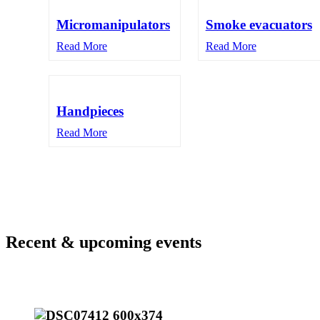
Micromanipulators
Smoke evacuators
Read More
Read More
Handpieces
Read More
Recent & upcoming events