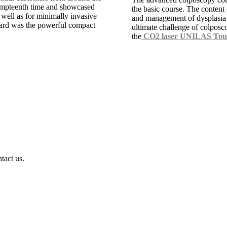
 umpteenth time and showcased
the basic course. The content
 well as for minimally invasive
and management of dysplasia d
ard was the powerful compact
ultimate challenge of colposc
the
CO2 laser UNILAS Tou
tact us.