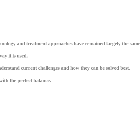
echnology and treatment approaches have remained largely the same
y it is used.
understand current challenges and how they can be solved best.
with the perfect balance.