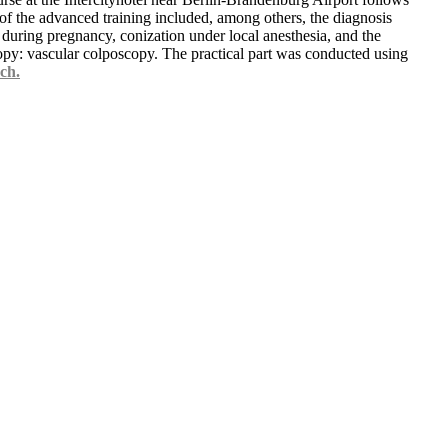
 of the advanced training included, among others, the diagnosis
uring pregnancy, conization under local anesthesia, and the
opy: vascular colposcopy. The practical part was conducted using
ch.