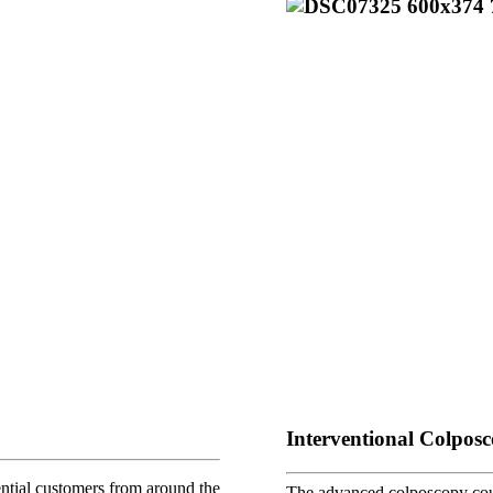
Interventional Colpos
tial customers from around the
The advanced colposcopy cour