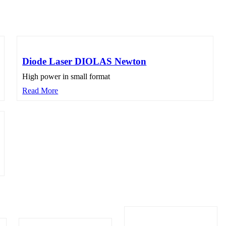
Diode Laser DIOLAS Newton
High power in small format
Read More