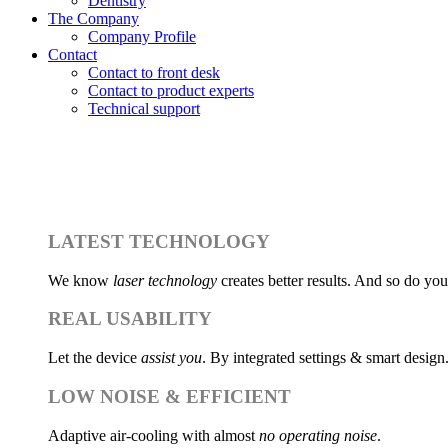
Dentistry
The Company
Company Profile
AEST
Contact
Contact to front desk
Contact to product experts
Take advantage of a
Get the best laser 
Technical support
At 
LATEST TECHNOLOGY
We know
laser technology
creates better results. And so do you
REAL USABILITY
Let the device
assist you
. By integrated settings & smart design
LOW NOISE & EFFICIENT
Adaptive air-cooling with almost
no operating noise
.