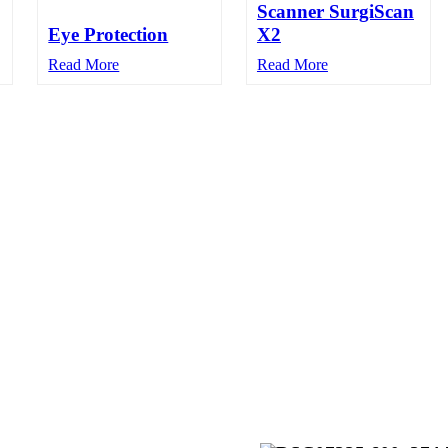
Scanner SurgiScan
Eye Protection
X2
Read More
Read More