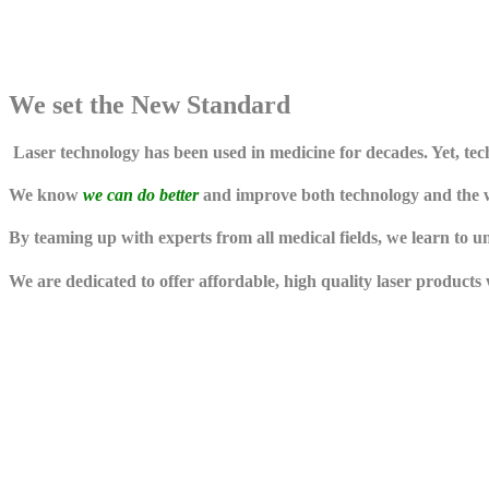
We set the
New Standard
Laser technology has been used in medicine for decades. Yet, t
We know
we can do better
and improve both technology and the wa
By teaming up with experts from all medical fields, we learn to 
We are dedicated to offer affordable, high quality laser products 