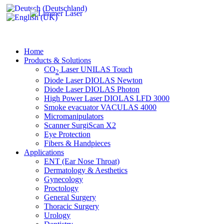
Home
Products & Solutions
CO
Laser UNILAS Touch
2
Diode Laser DIOLAS Newton
Diode Laser DIOLAS Photon
High Power Laser DIOLAS LFD 3000
Smoke evacuator VACULAS 4000
Micromanipulators
Scanner SurgiScan X2
Eye Protection
Fibers & Handpieces
Applications
ENT (Ear Nose Throat)
Dermatology & Aesthetics
Gynecology
Proctology
General Surgery
Thoracic Surgery
Urology