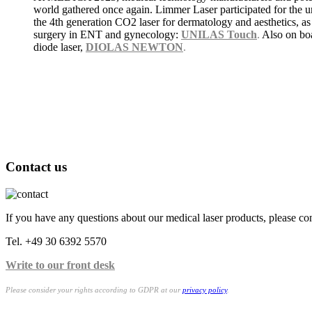
world gathered once again. Limmer Laser participated for the
the 4th generation CO2 laser for dermatology and aesthetics, as
surgery in ENT and gynecology:
UNILAS Touch
.
Also on bo
diode laser,
DIOLAS NEWTON
.
Contact us
If you have any questions about our medical laser products, please con
Tel. +49 30 6392 5570
Write to our front desk
Please consider your rights according to GDPR at our
privacy policy
.