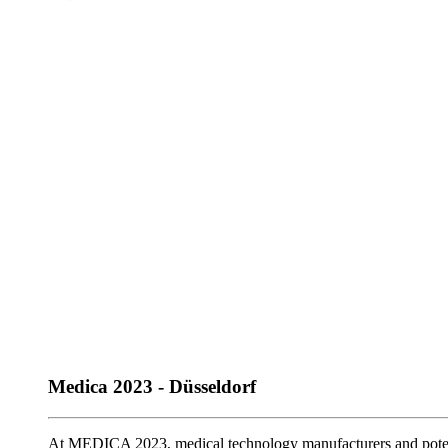
Medica 2023 - Düsseldorf
At MEDICA 2023, medical technology manufacturers and poten